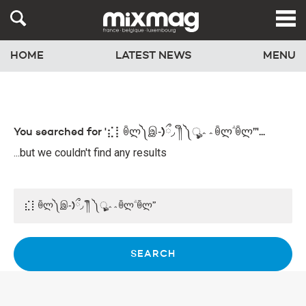
HOME
LATEST NEWS
MENU
You searched for '⣎⡇ꉺლ༽இ-̛)ྀ◞ ༎ຶ ༽ৣৢৢ؞؞ꉺლؖ ꉺლ”'...
...but we couldn't find any results